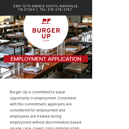
2901 12TH AVENUE SOUTH, NASHVILLE,
TN 37204
| TEL:
615-279-3767
EMPLOYMENT APPLICATION
Burger Up is committed to equal
opportunity in employment. Consistent
with this commitment, applicants are
considered for employment and
employees are treated during
employment without discrimination based
on age, race, creed, color, national origin,