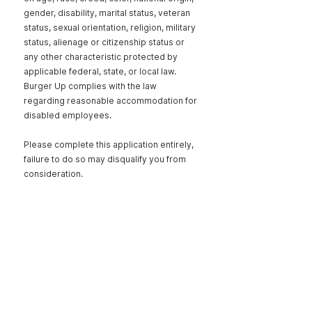
gender, disability, marital status, veteran
status, sexual orientation, religion, military
status, alienage or citizenship status or
any other characteristic protected by
applicable federal, state, or local law.
Burger Up complies with the law
regarding reasonable accommodation for
disabled employees.
Please complete this application entirely,
failure to do so may disqualify you from
consideration.